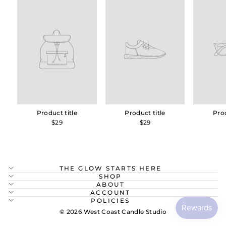
Product title
Product title
Prod
$29
$29
THE GLOW STARTS HERE
SHOP
ABOUT
ACCOUNT
POLICIES
© 2026 West Coast Candle Studio