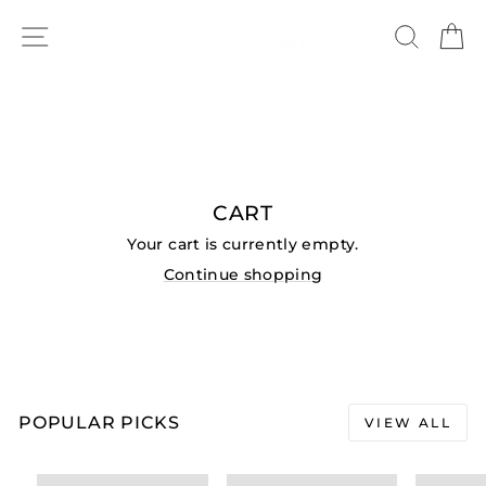
Skip
SITE NAVIGATION
to
SEAR
C
content
CART
Your cart is currently empty.
Continue shopping
POPULAR PICKS
VIEW ALL