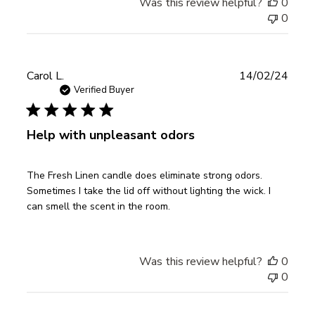
Was this review helpful?
0
0
Publ
Carol L.
14/02/24
date
Verified Buyer
Help with unpleasant odors
The Fresh Linen candle does eliminate strong odors.
Sometimes I take the lid off without lighting the wick. I
can smell the scent in the room.
Was this review helpful?
0
0