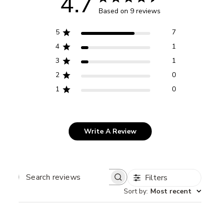
4.7
Based on 9 reviews
5
7
4
1
3
1
2
0
1
0
Write A Review
Filters
SEARCH
REVIEWS
Sort by
:
Most recent