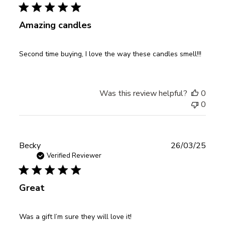
Amazing candles
Second time buying, I love the way these candles smell!!!
Was this review helpful?
0
0
Publ
Becky
26/03/25
date
Verified Reviewer
Great
Was a gift I’m sure they will love it!