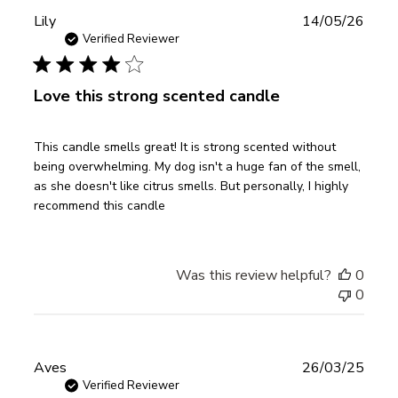
Publ
Lily
14/05/26
date
Verified Reviewer
Love this strong scented candle
This candle smells great! It is strong scented without
being overwhelming. My dog isn't a huge fan of the smell,
as she doesn't like citrus smells. But personally, I highly
recommend this candle
Was this review helpful?
0
0
Publ
Aves
26/03/25
date
Verified Reviewer