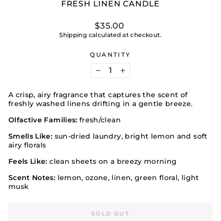
FRESH LINEN CANDLE
Regular
$35.00
price
Shipping
calculated at checkout.
QUANTITY
−
+
A crisp, airy fragrance that captures the scent of
freshly washed linens drifting in a gentle breeze.
Olfactive Families:
fresh/clean
Smells Like:
sun-dried laundry, bright lemon and soft
airy florals
Feels Like:
clean sheets on a breezy morning
Scent Notes:
lemon, ozone, linen, green floral, light
musk
SOLD OUT