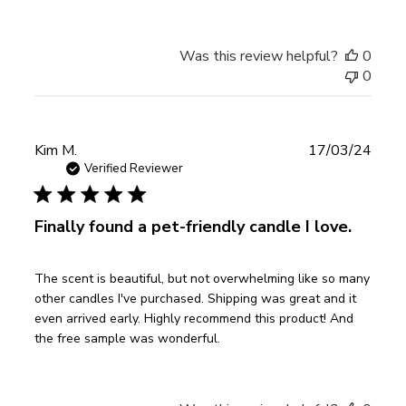
Was this review helpful?
0
0
Publ
Kim M.
17/03/24
date
Verified Reviewer
Finally found a pet-friendly candle I love.
The scent is beautiful, but not overwhelming like so many
other candles I've purchased. Shipping was great and it
even arrived early. Highly recommend this product! And
the free sample was wonderful.