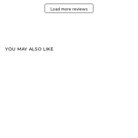
Load more reviews
YOU MAY ALSO LIKE
Sold Out
FRESH LINEN
CANDLE
$35.00