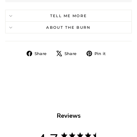
TELL ME MORE
ABOUT THE BURN
Share
Tweet
Pin
Share
Share
Pin it
on
on
on
Facebook
X
Pinterest
Reviews